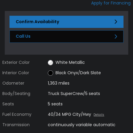
Apply for Financing
Confirm Availability
Call Us
Exterior Color
White Metallic
Interior Color
Black Onyx/Dark Slate
Odometer
1,363 miles
Body/Seating
Truck SuperCrew/5 seats
Seats
5 seats
Fuel Economy
40/34 MPG City/Hwy
Details
Transmission
continuously variable automatic