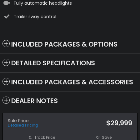
Fully automatic headlights
Trailer sway control
INCLUDED PACKAGES & OPTIONS
DETAILED SPECIFICATIONS
INCLUDED PACKAGES & ACCESSORIES
DEALER NOTES
Sale Price
$29,999
Detailed Pricing
Track Price
Save