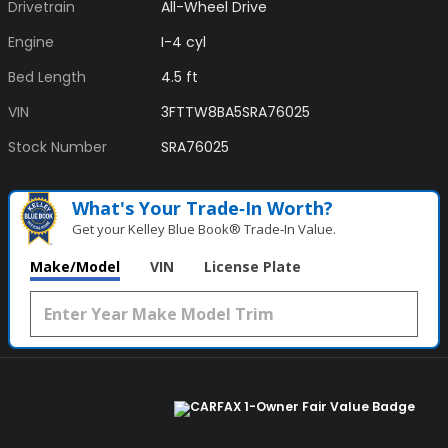
Drivetrain
All-Wheel Drive
Engine
I-4 cyl
Bed Length
4.5 ft
VIN
3FTTW8BA5SRA76025
Stock Number
SRA76025
What's Your Trade‑In Worth?
Get your Kelley Blue Book® Trade‑In Value.
Make/Model
VIN
License Plate