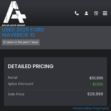
Skip to main content
Used 2025 Ford Maverick XL Truck SuperCrew Photo 1 of 21
1 of 21 Photos
Video
Sha
USED 2025 FORD
MAVERICK XL
12 views in the past 7 days
DETAILED PRICING
Retail
$30,999
Aplus Discount
- $1,000
$29,999
Sale Price
Personalize Payment