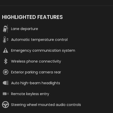
HIGHLIGHTED FEATURES
Lane departure
Automatic temperature control
Emergency communication system
Wireless phone connectivity
Exterior parking camera rear
Auto high-beam headlights
Remote keyless entry
Steering wheel mounted audio controls