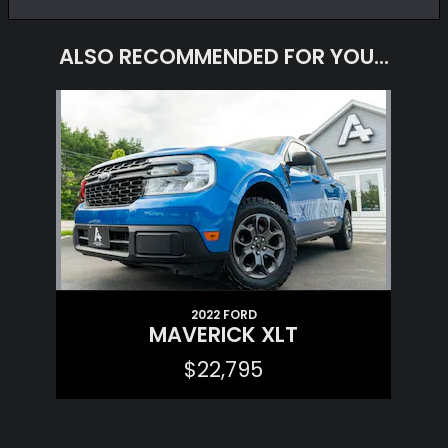
ALSO RECOMMENDED FOR YOU...
Slide 1 of 1
2022 FORD
MAVERICK XLT
$22,795