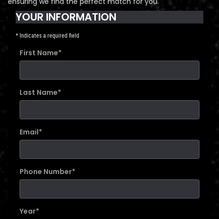
ensuring we find the perfect match for you.
YOUR INFORMATION
* Indicates a required field
First Name
*
Last Name
*
Email
*
Phone Number
*
Year
*