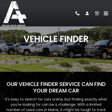
VEHICLE FINDER
Skip to main content
VEHICLE FINDER
OUR VEHICLE FINDER SERVICE CAN FIND
YOUR DREAM CAR
It's easy to search for cars online, but finding exactly what
you're looking for can be a challenge. With a limited
number of used cars in Maine, it might be tough to track