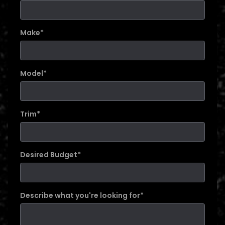
Make
*
Model
*
Trim
*
Desired Budget
*
Describe what you're looking for
*