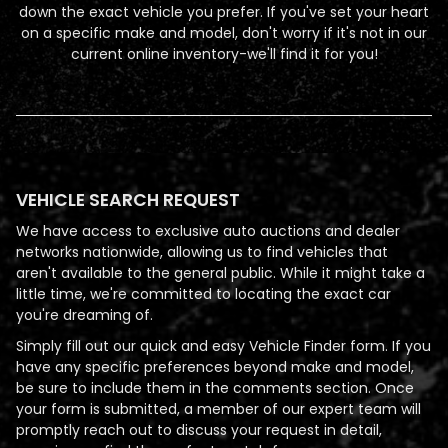
down the exact vehicle you prefer. If you've set your heart
on a specific make and model, don't worry if it's not in our
current online inventory-we'll find it for you!
VEHICLE SEARCH REQUEST
We have access to exclusive auto auctions and dealer
networks nationwide, allowing us to find vehicles that
aren't available to the general public. While it might take a
little time, we're committed to locating the exact car
you're dreaming of.
Simply fill out our quick and easy Vehicle Finder form. If you
have any specific preferences beyond make and model,
be sure to include them in the comments section. Once
your form is submitted, a member of our expert team will
promptly reach out to discuss your request in detail,